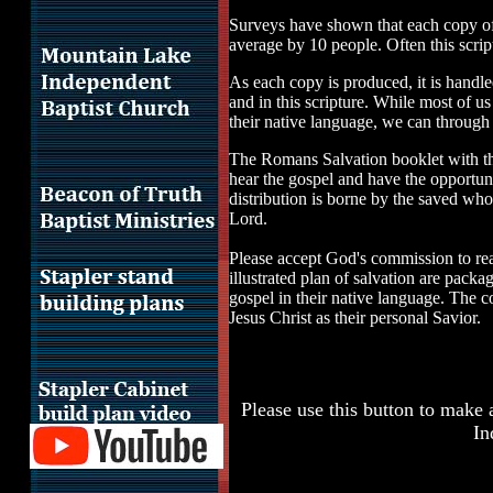
Surveys have shown that each copy of 
average by 10 people. Often this script
As each copy is produced, it is handle
and in this scripture. While most of us
their native language, we can through
The Romans Salvation booklet with the 
hear the gospel and have the opportuni
distribution is borne by the saved wh
Lord.
Please accept God's commission to re
illustrated plan of salvation are pack
gospel in their native language. The c
Jesus Christ as their personal Savior.
Please use this button to make 
In