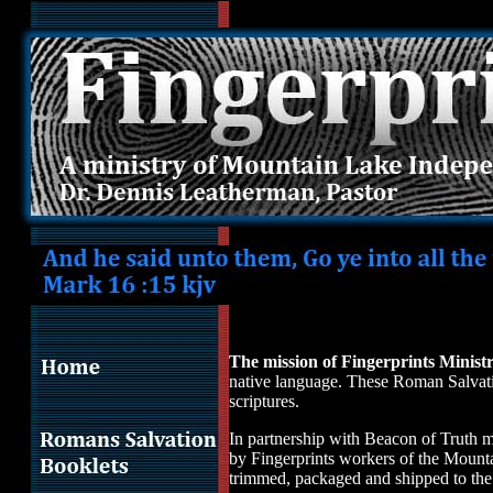
Mission of Fingerprints Ministry,to produce, deliver scripture to p
mission field with fingerprints all over scriptures. In partnership w
Fingerprints workers of Mountain Lake Independent Baptist Church
for the unsaved. Surveys show each copy of Romans Salvation bookle
is the first presentation of the gospel in the reader's native langu
fingerprints on scripture. Most of us do not travel the world to "pr
Fingerprints we fulfill the command from God as found in Mark 16:
unsaved free of charge. They hear the gospel and have opportunity 
borne by the saved who have humbly accepted salvation and now go
the unsaved by sponsoring this work. Romans Salvation booklets wi
reach unsaved people with the gospel in their native language. An
Christ as their personal Savior.
The mission of Fingerprints Minist
native language. These Roman Salvation
scriptures.
In partnership with Beacon of Truth mi
by Fingerprints workers of the Mounta
trimmed, packaged and shipped to the m